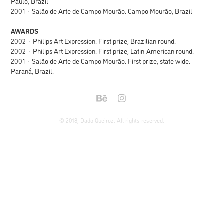
Paulo, Brazil
2001 · Salão de Arte de Campo Mourão. Campo Mourão, Brazil
AWARDS
2002 · Philips Art Expression. First prize, Brazilian round.
2002 · Philips Art Expression. First prize, Latin-American round.
2001 · Salão de Arte de Campo Mourão. First prize, state wide.
Paraná, Brazil.
© 2018, Dado Queiroz. All rights reserved.