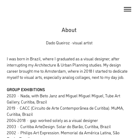
About
Dado Queiroz · visual artist
I was born in Brazil, where I graduated as a visual designer, after
interrupting my Architecture & Urban Planning studies. My design
career brought me to Amsterdam, where in 2018 I started to dedicate
myself to visual arts, especially analog collages, next to my day job.
GROUP EXHIBITIONS
2020 · Nada, with Beto Janz and Miguel Miguel Miguel, Tube Art
Gallery, Curitiba, Brazil
2019 · CACC (Circuito de Arte Contemporânea de Curitiba). MuMA,
Curitiba, Brazil
2004-2018 · gap: worked solely as a visual designer
2003 · Curitiba ArteDesign. Solar do Barão, Curitiba, Brazil
2002 · Philips Art Expression. Memorial da América Latina, São