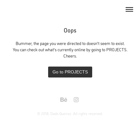
Oops
Bummer, the page you were directed to doesn't seem to exist.
You can check out what's currently online by going to PROJECTS.
Cheers.
Go to PROJECTS
© 2018, Dado Queiroz. All rights reserved.